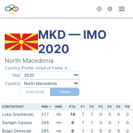
MKD — IMO
2020
North Macedonia
Country Profile →
Hall of Fame →
Year
Country
Individual
Team
CONTESTANT
RNK
AWD
PTS
P1
P2
P3
P4
P5
P6
Luka Grashkoski
317
14
7
7
0
0
0
0
HM
Damjan Davkov
395
9
7
1
0
0
1
0
HM
Bojan Dimovski
395
9
7
2
0
0
0
0
HM