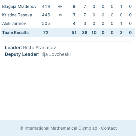
Blagoja Mladenov
419
8
7
0
0
0
1
0
HM
Kristina Taseva
445
7
7
0
0
0
0
0
HM
Alek Jarmov
505
4
3
0
0
0
1
0
Team Results
72
51
38
10
0
0
3
0
Leader
: Risto Atanasov
Deputy Leader
: Ilija Jovcheski
© International Mathematical Olympiad
·
Contact