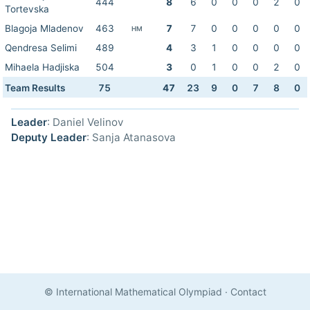
444
8
6
0
0
0
2
0
Tortevska
Blagoja Mladenov
463
7
7
0
0
0
0
0
HM
Qendresa Selimi
489
4
3
1
0
0
0
0
Mihaela Hadjiska
504
3
0
1
0
0
2
0
Team Results
75
47
23
9
0
7
8
0
Leader
: Daniel Velinov
Deputy Leader
: Sanja Atanasova
© International Mathematical Olympiad
·
Contact