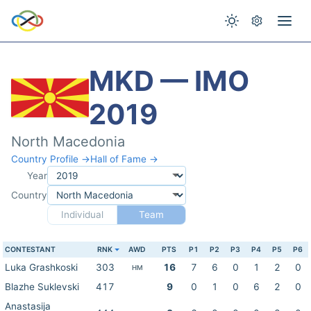
MKD — IMO
2019
North Macedonia
Country Profile →
Hall of Fame →
Year
Country
Individual
Team
CONTESTANT
RNK
AWD
PTS
P1
P2
P3
P4
P5
P6
Luka Grashkoski
303
16
7
6
0
1
2
0
HM
Blazhe Suklevski
417
9
0
1
0
6
2
0
Anastasija