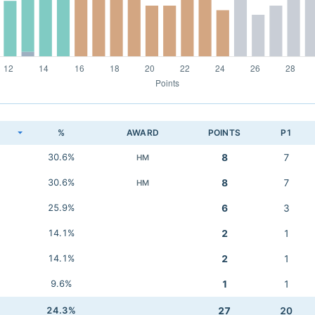
K
%
AWARD
POINTS
P1
30.6%
8
7
HM
30.6%
8
7
HM
25.9%
6
3
14.1%
2
1
14.1%
2
1
9.6%
1
1
24.3%
27
20