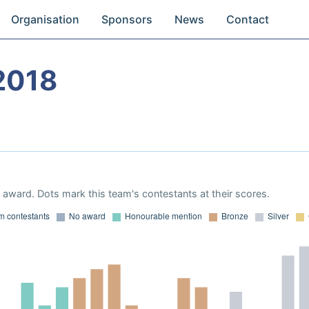
Organisation
Sponsors
News
Contact
2018
award. Dots mark this team's contestants at their scores.