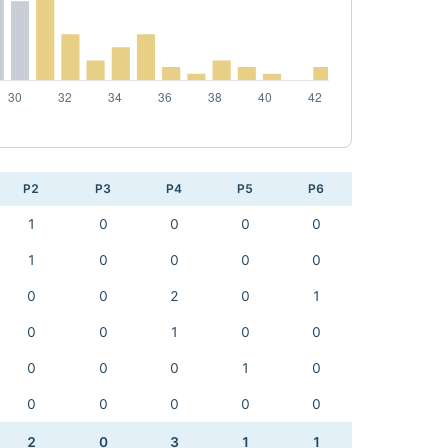
P2
P3
P4
P5
P6
1
0
0
0
0
1
0
0
0
0
0
0
2
0
1
0
0
1
0
0
0
0
0
1
0
0
0
0
0
0
2
0
3
1
1