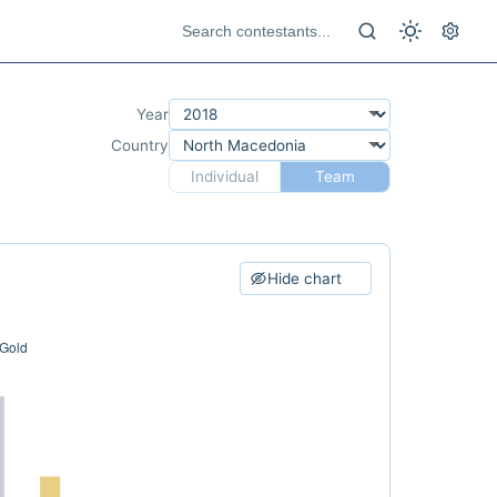
Year
Country
Individual
Team
Hide chart