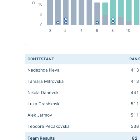
CONTESTANT
RAN
Nadezhda Ilieva
413
Tamara Mitrovska
413
Nikola Danevski
441
Luka Grashkoski
511
Alek Jarmov
511
Teodora Pecakovska
538
Team Results
82