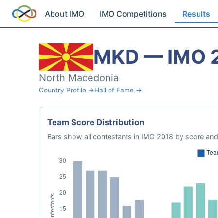
About IMO
IMO Competitions
Results
MKD — IMO 
North Macedonia
Country Profile →
Hall of Fame →
Team Score Distribution
Bars show all contestants in IMO 2018 by score and 