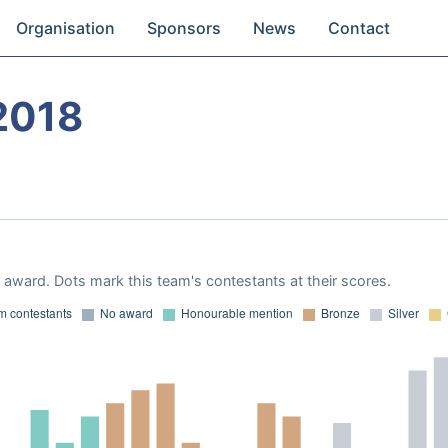
Organisation
Sponsors
News
Contact
2018
award. Dots mark this team's contestants at their scores.