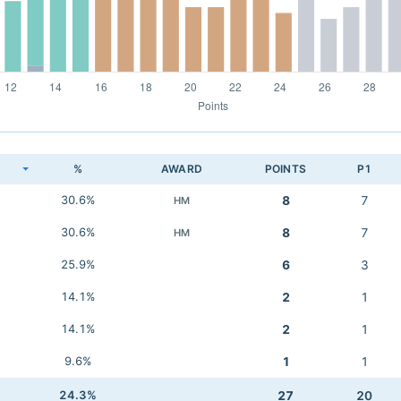
K
%
AWARD
POINTS
P1
30.6%
8
7
HM
30.6%
8
7
HM
25.9%
6
3
14.1%
2
1
14.1%
2
1
9.6%
1
1
24.3%
27
20