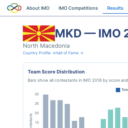
About IMO
IMO Competitions
Results
MKD — IMO 
North Macedonia
Country Profile →
Hall of Fame →
Team Score Distribution
Bars show all contestants in IMO 2018 by score and 