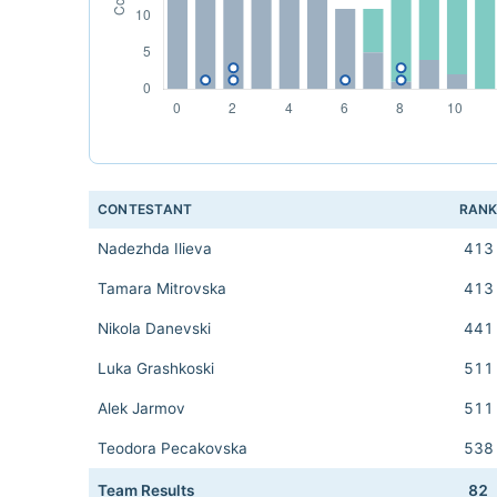
CONTESTANT
RAN
Nadezhda Ilieva
413
Tamara Mitrovska
413
Nikola Danevski
441
Luka Grashkoski
511
Alek Jarmov
511
Teodora Pecakovska
538
Team Results
82