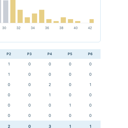
P2
P3
P4
P5
P6
1
0
0
0
0
1
0
0
0
0
0
0
2
0
1
0
0
1
0
0
0
0
0
1
0
0
0
0
0
0
2
0
3
1
1