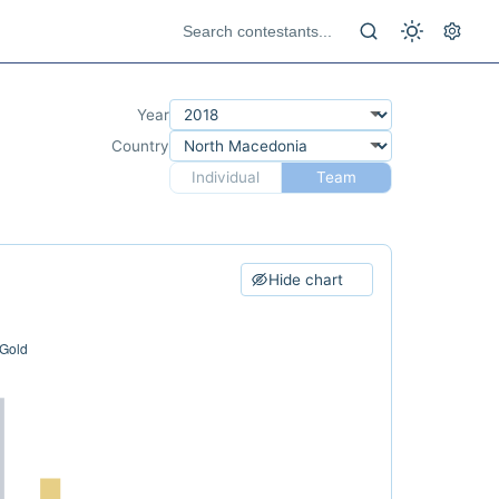
Year
Country
Individual
Team
Hide chart