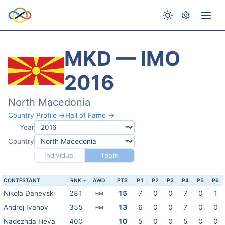
MKD — IMO
2016
North Macedonia
Country Profile →
Hall of Fame →
Year
Country
Individual
Team
CONTESTANT
RNK
AWD
PTS
P1
P2
P3
P4
P5
P6
Nikola Danevski
281
15
7
0
0
7
0
1
HM
Andrej Ivanov
355
13
6
0
0
7
0
0
HM
Nadezhda Ilieva
400
10
5
0
0
5
0
0