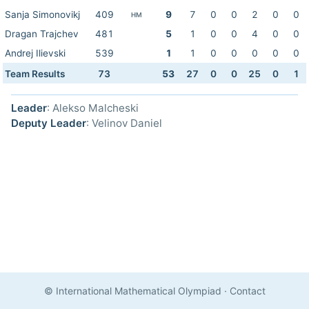
Sanja Simonovikj
409
9
7
0
0
2
0
0
HM
Dragan Trajchev
481
5
1
0
0
4
0
0
Andrej Ilievski
539
1
1
0
0
0
0
0
Team Results
73
53
27
0
0
25
0
1
Leader
: Alekso Malcheski
Deputy Leader
: Velinov Daniel
© International Mathematical Olympiad
·
Contact