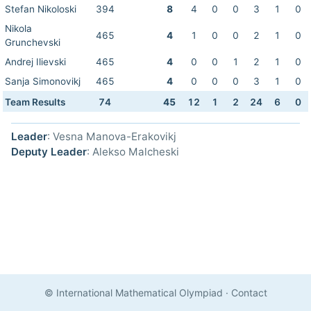
Stefan Nikoloski
394
8
4
0
0
3
1
0
Nikola
465
4
1
0
0
2
1
0
Grunchevski
Andrej Ilievski
465
4
0
0
1
2
1
0
Sanja Simonovikj
465
4
0
0
0
3
1
0
Team Results
74
45
12
1
2
24
6
0
Leader
: Vesna Manova-Erakovikj
Deputy Leader
: Alekso Malcheski
© International Mathematical Olympiad
·
Contact