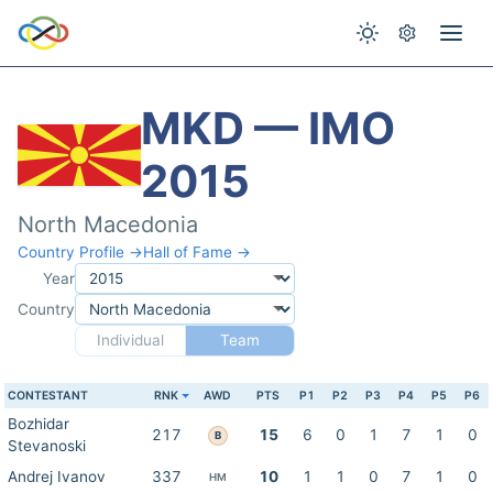
MKD — IMO
2015
North Macedonia
Country Profile →
Hall of Fame →
Year
Country
Individual
Team
CONTESTANT
RNK
AWD
PTS
P1
P2
P3
P4
P5
P6
Bozhidar
217
15
6
0
1
7
1
0
B
Stevanoski
Andrej Ivanov
337
10
1
1
0
7
1
0
HM