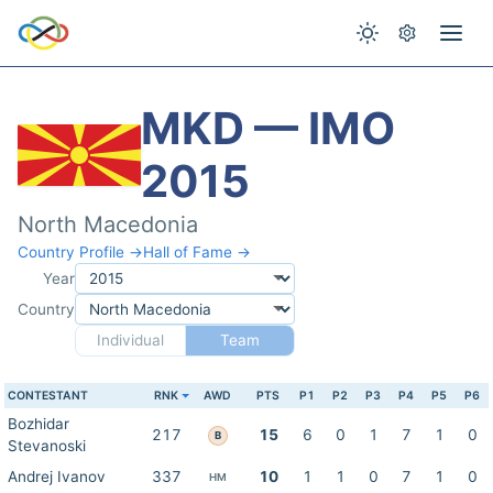
MKD — IMO
2015
North Macedonia
Country Profile →
Hall of Fame →
Year
Country
Individual
Team
CONTESTANT
RNK
AWD
PTS
P1
P2
P3
P4
P5
P6
Bozhidar
217
15
6
0
1
7
1
0
B
Stevanoski
Andrej Ivanov
337
10
1
1
0
7
1
0
HM