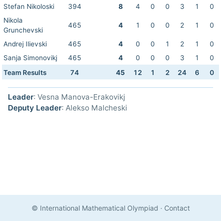
Stefan Nikoloski
394
8
4
0
0
3
1
0
Nikola
465
4
1
0
0
2
1
0
Grunchevski
Andrej Ilievski
465
4
0
0
1
2
1
0
Sanja Simonovikj
465
4
0
0
0
3
1
0
Team Results
74
45
12
1
2
24
6
0
Leader
: Vesna Manova-Erakovikj
Deputy Leader
: Alekso Malcheski
© International Mathematical Olympiad
·
Contact