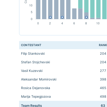
CONTESTANT
RAN
Filip Stankovski
204
Stefan Stojchevski
204
Vasil Kuzevski
277
Aleksandar Momirovski
398
Rosica Dejanovska
465
Marija Tepegjozova
498
Team Results
63