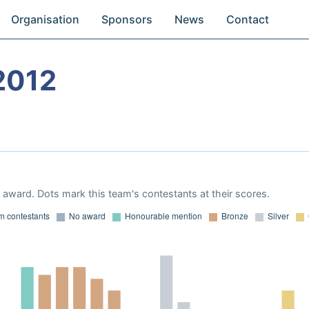
Organisation
Sponsors
News
Contact
2012
award. Dots mark this team's contestants at their scores.