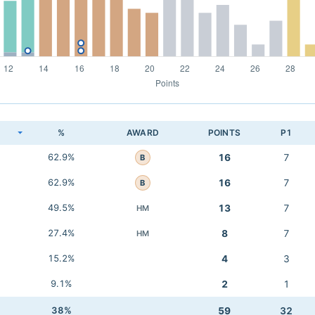
K
%
AWARD
POINTS
P1
62.9%
16
7
B
62.9%
16
7
B
49.5%
13
7
HM
27.4%
8
7
HM
15.2%
4
3
9.1%
2
1
38%
59
32