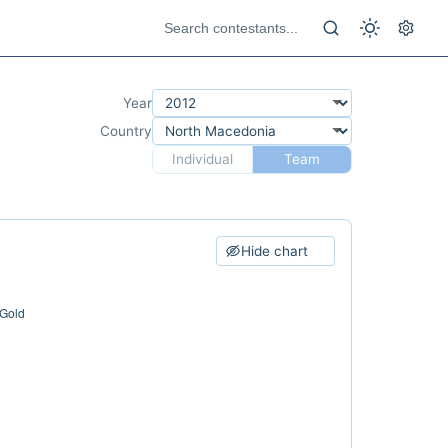
Year
Country
Individual
Team
Hide chart