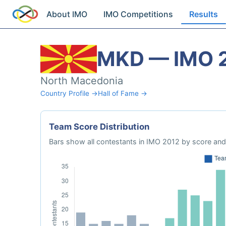
About IMO
IMO Competitions
Results
MKD — IMO 
North Macedonia
Country Profile →
Hall of Fame →
Team Score Distribution
Bars show all contestants in IMO 2012 by score and 