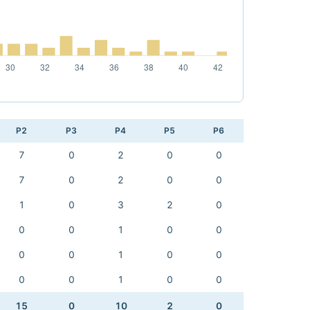
P2
P3
P4
P5
P6
7
0
2
0
0
7
0
2
0
0
1
0
3
2
0
0
0
1
0
0
0
0
1
0
0
0
0
1
0
0
15
0
10
2
0