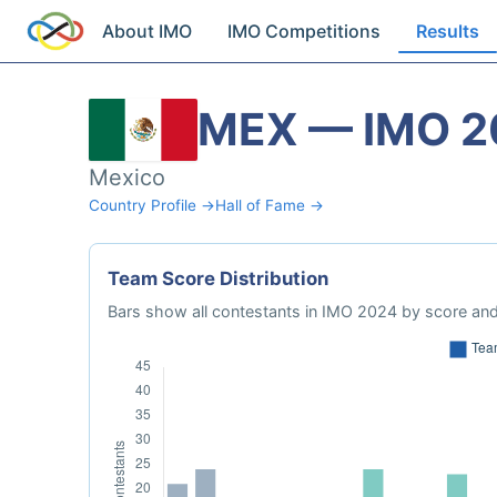
About IMO
IMO Competitions
Results
MEX — IMO 2
Mexico
Country Profile →
Hall of Fame →
Team Score Distribution
Bars show all contestants in IMO 2024 by score and