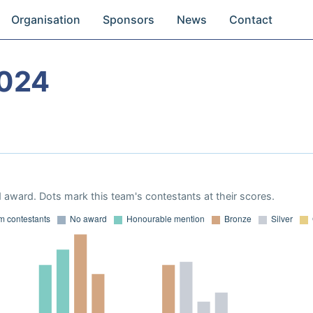
Organisation
Sponsors
News
Contact
024
 award. Dots mark this team's contestants at their scores.