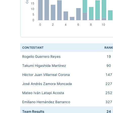
CONTESTANT
RAN
Rogelio Guerrero Reyes
19
Takumi Higashida Martínez
90
Héctor Juan Villarreal Corona
147
José Andrés Zamora Moncada
227
Mateo Iván Latapi Acosta
252
Emiliano Hernández Barranco
327
Team Results
24