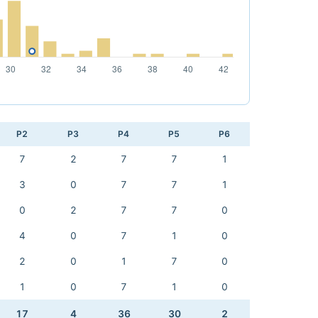
P2
P3
P4
P5
P6
7
2
7
7
1
3
0
7
7
1
0
2
7
7
0
4
0
7
1
0
2
0
1
7
0
1
0
7
1
0
17
4
36
30
2