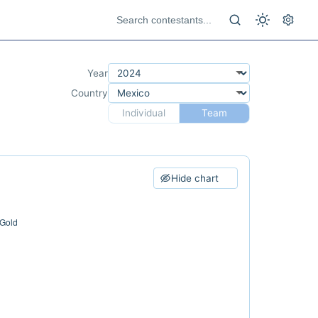
Year
Country
Individual
Team
Hide chart