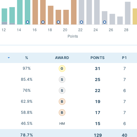
K
%
AWARD
POINTS
P1
97%
31
7
G
85.4%
25
7
S
76%
22
6
S
62.9%
19
7
B
58.8%
17
7
B
46.5%
15
6
HM
78.7%
129
40