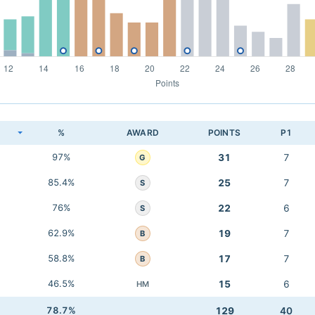
K
%
AWARD
POINTS
P1
97%
31
7
G
85.4%
25
7
S
76%
22
6
S
62.9%
19
7
B
58.8%
17
7
B
46.5%
15
6
HM
78.7%
129
40