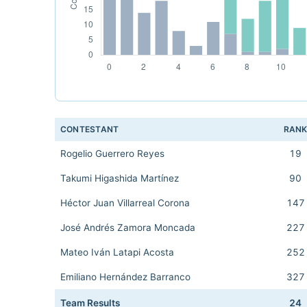
CONTESTANT
RAN
Rogelio Guerrero Reyes
19
Takumi Higashida Martínez
90
Héctor Juan Villarreal Corona
147
José Andrés Zamora Moncada
227
Mateo Iván Latapi Acosta
252
Emiliano Hernández Barranco
327
Team Results
24