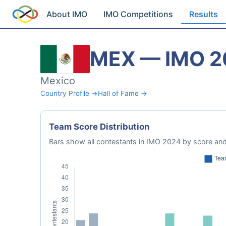
About IMO
IMO Competitions
Results
MEX — IMO 2
Mexico
Country Profile →
Hall of Fame →
Team Score Distribution
Bars show all contestants in IMO 2024 by score and