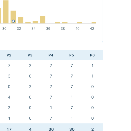
P2
P3
P4
P5
P6
7
2
7
7
1
3
0
7
7
1
0
2
7
7
0
4
0
7
1
0
2
0
1
7
0
1
0
7
1
0
17
4
36
30
2