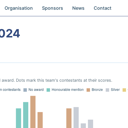
Organisation
Sponsors
News
Contact
024
 award. Dots mark this team's contestants at their scores.