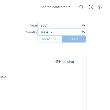
Year
Country
Individual
Team
Hide chart