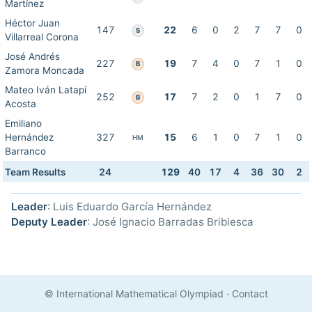
Martínez
Héctor Juan
147
22
6
0
2
7
7
0
S
Villarreal Corona
José Andrés
227
19
7
4
0
7
1
0
B
Zamora Moncada
Mateo Iván Latapi
252
17
7
2
0
1
7
0
B
Acosta
Emiliano
Hernández
327
15
6
1
0
7
1
0
HM
Barranco
Team Results
24
129
40
17
4
36
30
2
Leader
: Luis Eduardo García Hernández
Deputy Leader
: José Ignacio Barradas Bribiesca
© International Mathematical Olympiad
·
Contact