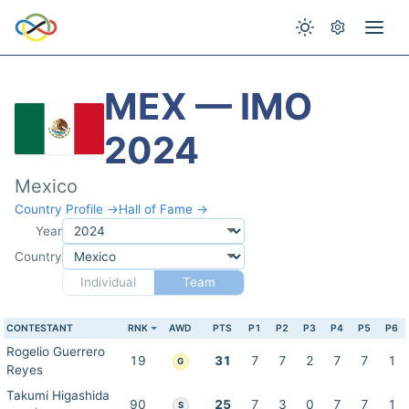
MEX — IMO
2024
Mexico
Country Profile →
Hall of Fame →
Year
Country
Individual
Team
CONTESTANT
RNK
AWD
PTS
P1
P2
P3
P4
P5
P6
Rogelio Guerrero
19
31
7
7
2
7
7
1
G
Reyes
Takumi Higashida
90
25
7
3
0
7
7
1
S