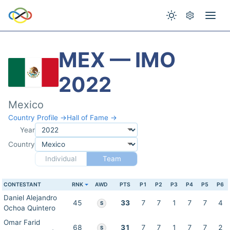
MEX — IMO
2022
Mexico
Country Profile →
Hall of Fame →
Year
Country
Individual
Team
CONTESTANT
RNK
AWD
PTS
P1
P2
P3
P4
P5
P6
Daniel Alejandro
45
33
7
7
1
7
7
4
S
Ochoa Quintero
Omar Farid
68
31
7
7
1
7
7
2
S