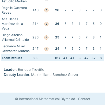
Astudillo Marbán
Rogelio Guerrero
146
28
7
7
0
7
7
0
B
Reyes
Ana Illanes
Martínez de la
214
26
6
7
1
7
5
0
B
Vega
Diego Alfonso
230
25
7
7
0
7
3
1
B
Villarreal Grimaldo
Leonardo Mikel
247
24
7
6
0
7
3
1
B
Cervantes Mateos
Team Results
23
167
41
41
3
42
32
8
Leader
: Enrique Treviño
Deputy Leader
: Maximiliano Sánchez Garza
© International Mathematical Olympiad
·
Contact