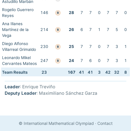
Astudillo Marbán
Rogelio Guerrero
146
28
7
7
0
7
7
0
B
Reyes
Ana Illanes
Martínez de la
214
26
6
7
1
7
5
0
B
Vega
Diego Alfonso
230
25
7
7
0
7
3
1
B
Villarreal Grimaldo
Leonardo Mikel
247
24
7
6
0
7
3
1
B
Cervantes Mateos
Team Results
23
167
41
41
3
42
32
8
Leader
: Enrique Treviño
Deputy Leader
: Maximiliano Sánchez Garza
© International Mathematical Olympiad
·
Contact