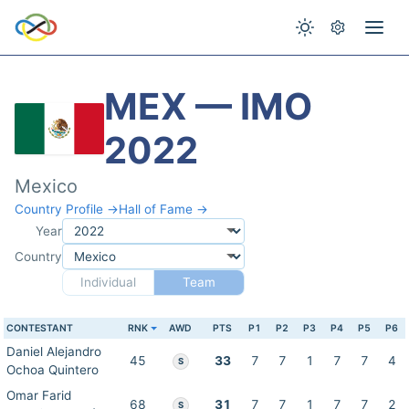
MEX — IMO
2022
Mexico
Country Profile →
Hall of Fame →
Year
Country
Individual
Team
CONTESTANT
RNK
AWD
PTS
P1
P2
P3
P4
P5
P6
Daniel Alejandro
45
33
7
7
1
7
7
4
S
Ochoa Quintero
Omar Farid
68
31
7
7
1
7
7
2
S