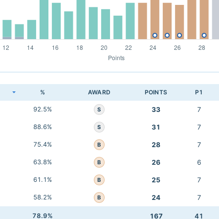
K
%
AWARD
POINTS
P1
92.5%
33
7
S
88.6%
31
7
S
75.4%
28
7
B
63.8%
26
6
B
61.1%
25
7
B
58.2%
24
7
B
78.9%
167
41