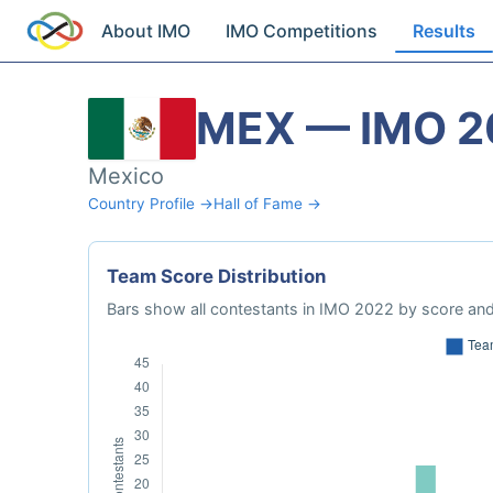
About IMO
IMO Competitions
Results
MEX — IMO 2
Mexico
Country Profile →
Hall of Fame →
Team Score Distribution
Bars show all contestants in IMO 2022 by score and