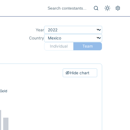
Year
Country
Individual
Team
Hide chart