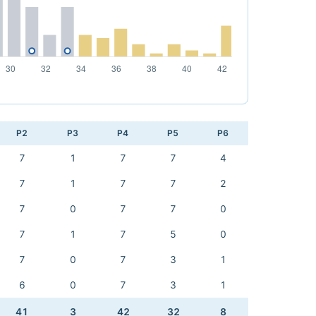
P2
P3
P4
P5
P6
7
1
7
7
4
7
1
7
7
2
7
0
7
7
0
7
1
7
5
0
7
0
7
3
1
6
0
7
3
1
41
3
42
32
8