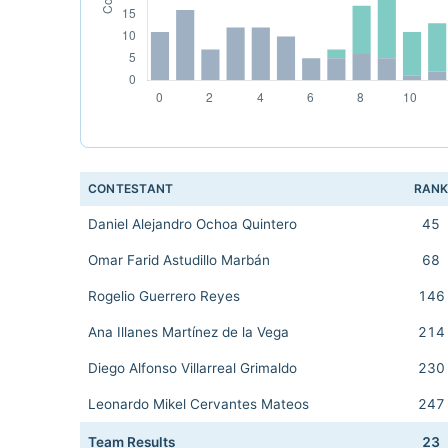
CONTESTANT
RAN
Daniel Alejandro Ochoa Quintero
45
Omar Farid Astudillo Marbán
68
Rogelio Guerrero Reyes
146
Ana Illanes Martínez de la Vega
214
Diego Alfonso Villarreal Grimaldo
230
Leonardo Mikel Cervantes Mateos
247
Team Results
23