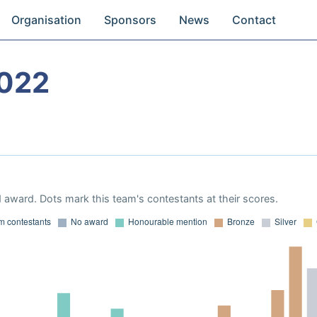
Organisation
Sponsors
News
Contact
022
 award. Dots mark this team's contestants at their scores.