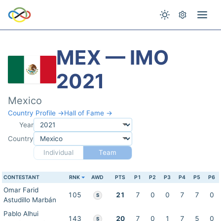
MEX — IMO
2021
Mexico
Country Profile →
Hall of Fame →
Year
Country
Individual
Team
CONTESTANT
RNK
AWD
PTS
P1
P2
P3
P4
P5
P6
Omar Farid
105
21
7
0
0
7
7
0
S
Astudillo Marbán
Pablo Alhui
143
20
7
0
1
7
5
0
S