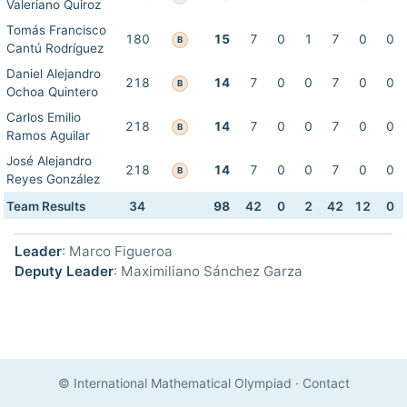
Valeriano Quiroz
Tomás Francisco
180
15
7
0
1
7
0
0
B
Cantú Rodríguez
Daniel Alejandro
218
14
7
0
0
7
0
0
B
Ochoa Quintero
Carlos Emilio
218
14
7
0
0
7
0
0
B
Ramos Aguilar
José Alejandro
218
14
7
0
0
7
0
0
B
Reyes González
Team Results
34
98
42
0
2
42
12
0
Leader
: Marco Figueroa
Deputy Leader
: Maximiliano Sánchez Garza
© International Mathematical Olympiad
·
Contact