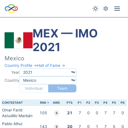
MEX — IMO
2021
Mexico
Country Profile →
Hall of Fame →
Year
Country
Individual
Team
CONTESTANT
RNK
AWD
PTS
P1
P2
P3
P4
P5
P6
Omar Farid
105
21
7
0
0
7
7
0
S
Astudillo Marbán
Pablo Alhui
143
20
7
0
1
7
5
0
S