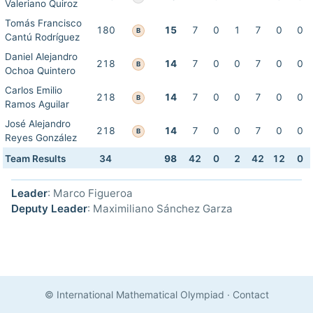
Valeriano Quiroz
Tomás Francisco
180
15
7
0
1
7
0
0
B
Cantú Rodríguez
Daniel Alejandro
218
14
7
0
0
7
0
0
B
Ochoa Quintero
Carlos Emilio
218
14
7
0
0
7
0
0
B
Ramos Aguilar
José Alejandro
218
14
7
0
0
7
0
0
B
Reyes González
Team Results
34
98
42
0
2
42
12
0
Leader
: Marco Figueroa
Deputy Leader
: Maximiliano Sánchez Garza
© International Mathematical Olympiad
·
Contact