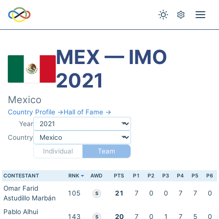
MEX — IMO
2021
Mexico
Country Profile →
Hall of Fame →
Year
Country
Individual
Team
CONTESTANT
RNK
AWD
PTS
P1
P2
P3
P4
P5
P6
Omar Farid
105
21
7
0
0
7
7
0
S
Astudillo Marbán
Pablo Alhui
143
20
7
0
1
7
5
0
S