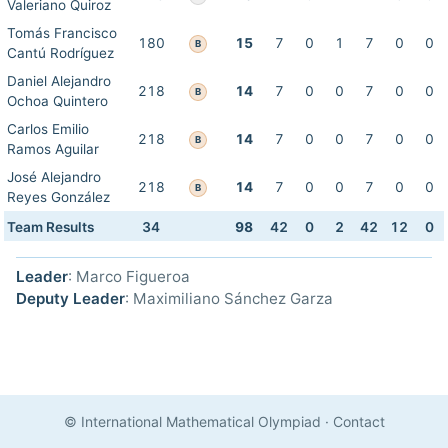
Valeriano Quiroz
Tomás Francisco
180
15
7
0
1
7
0
0
B
Cantú Rodríguez
Daniel Alejandro
218
14
7
0
0
7
0
0
B
Ochoa Quintero
Carlos Emilio
218
14
7
0
0
7
0
0
B
Ramos Aguilar
José Alejandro
218
14
7
0
0
7
0
0
B
Reyes González
Team Results
34
98
42
0
2
42
12
0
Leader
: Marco Figueroa
Deputy Leader
: Maximiliano Sánchez Garza
© International Mathematical Olympiad
·
Contact