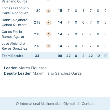
Valeriano Quiroz
Tomás Francisco
180
15
7
0
1
7
0
0
B
Cantú Rodríguez
Daniel Alejandro
218
14
7
0
0
7
0
0
B
Ochoa Quintero
Carlos Emilio
218
14
7
0
0
7
0
0
B
Ramos Aguilar
José Alejandro
218
14
7
0
0
7
0
0
B
Reyes González
Team Results
34
98
42
0
2
42
12
0
Leader
: Marco Figueroa
Deputy Leader
: Maximiliano Sánchez Garza
© International Mathematical Olympiad
·
Contact