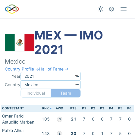
MEX — IMO
2021
Mexico
Country Profile →
Hall of Fame →
Year
Country
Individual
Team
CONTESTANT
RNK
AWD
PTS
P1
P2
P3
P4
P5
P6
Omar Farid
105
21
7
0
0
7
7
0
S
Astudillo Marbán
Pablo Alhui
143
20
7
0
1
7
5
0
S