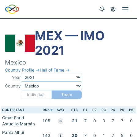
MEX — IMO
2021
Mexico
Country Profile →
Hall of Fame →
Year
Country
Individual
Team
CONTESTANT
RNK
AWD
PTS
P1
P2
P3
P4
P5
P6
Omar Farid
105
21
7
0
0
7
7
0
S
Astudillo Marbán
Pablo Alhui
143
20
7
0
1
7
5
0
S