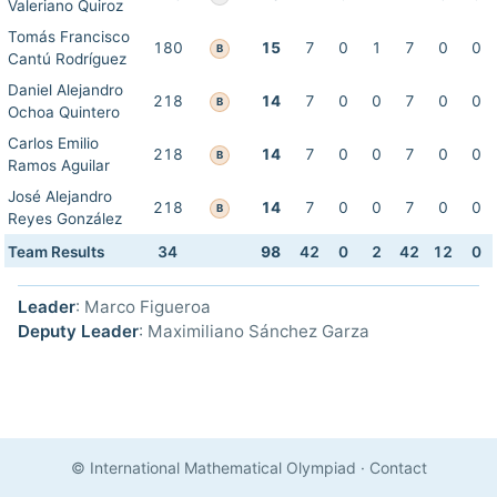
Valeriano Quiroz
Tomás Francisco
180
15
7
0
1
7
0
0
B
Cantú Rodríguez
Daniel Alejandro
218
14
7
0
0
7
0
0
B
Ochoa Quintero
Carlos Emilio
218
14
7
0
0
7
0
0
B
Ramos Aguilar
José Alejandro
218
14
7
0
0
7
0
0
B
Reyes González
Team Results
34
98
42
0
2
42
12
0
Leader
: Marco Figueroa
Deputy Leader
: Maximiliano Sánchez Garza
© International Mathematical Olympiad
·
Contact