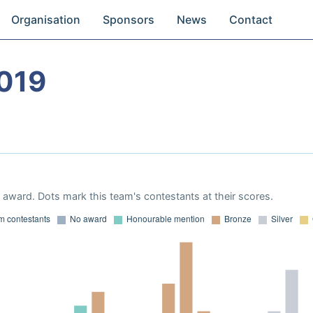
Organisation
Sponsors
News
Contact
019
award. Dots mark this team's contestants at their scores.