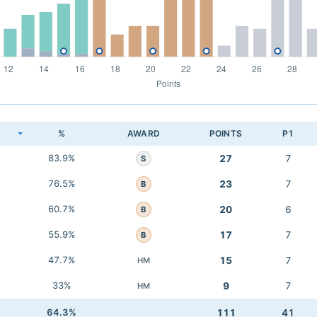
K
%
AWARD
POINTS
P1
83.9%
27
7
S
76.5%
23
7
B
60.7%
20
6
B
55.9%
17
7
B
47.7%
15
7
HM
33%
9
7
HM
64.3%
111
41