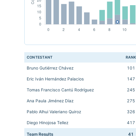
CONTESTANT
RAN
Bruno Gutiérrez Chávez
101
Eric Iván Hernández Palacios
147
Tomas Francisco Cantú Rodríguez
245
Ana Paula Jiménez Díaz
275
Pablo Alhui Valeriano Quiroz
326
Diego Hinojosa Tellez
417
Team Results
41