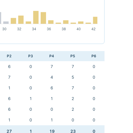
P2
P3
P4
P5
P6
6
0
7
7
0
7
0
4
5
0
1
0
6
7
0
6
1
1
2
0
6
0
0
2
0
1
0
1
0
0
27
1
19
23
0