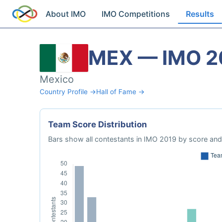
About IMO
IMO Competitions
Results
MEX — IMO 2
Mexico
Country Profile →
Hall of Fame →
Team Score Distribution
Bars show all contestants in IMO 2019 by score and 