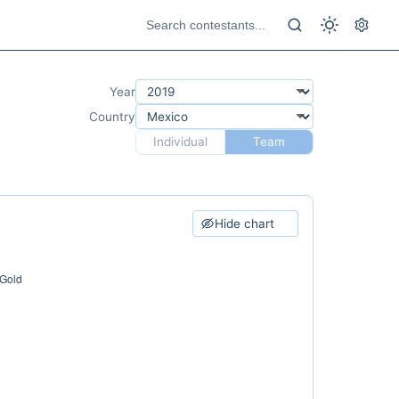
Year
Country
Individual
Team
Hide chart