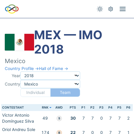
MEX — IMO
2018
Mexico
Country Profile →
Hall of Fame →
Year
Country
Individual
Team
CONTESTANT
RNK
AWD
PTS
P1
P2
P3
P4
P5
P6
Víctor Antonio
49
30
7
7
0
7
7
2
S
Domínguez Silva
Oriol Andreu Sole
174
22
7
0
0
7
7
1
B