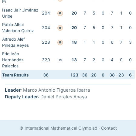
Pi
Isaac Jair Jiménez
204
20
7
5
0
7
1
0
B
Uribe
Pablo Alhui
204
20
7
5
0
7
1
0
B
Valeriano Quiroz
Alfredo Alef
228
18
1
1
0
6
7
3
B
Pineda Reyes
Eric Iván
Hernández
320
13
7
2
0
4
0
0
HM
Palacios
Team Results
36
123
36
20
0
38
23
6
Leader
: Marco Antonio Figueroa Ibarra
Deputy Leader
: Daniel Perales Anaya
© International Mathematical Olympiad
·
Contact