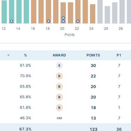
K
%
AWARD
POINTS
P1
91.9%
30
7
S
70.9%
22
7
B
65.8%
20
7
B
65.8%
20
7
B
61.8%
18
1
B
46.3%
13
7
HM
67.3%
123
36