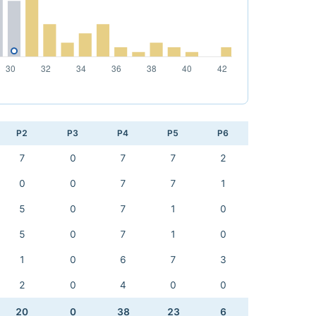
P2
P3
P4
P5
P6
7
0
7
7
2
0
0
7
7
1
5
0
7
1
0
5
0
7
1
0
1
0
6
7
3
2
0
4
0
0
20
0
38
23
6