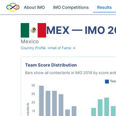
About IMO
IMO Competitions
Results
MEX — IMO 2
Mexico
Country Profile →
Hall of Fame →
Team Score Distribution
Bars show all contestants in IMO 2018 by score and 