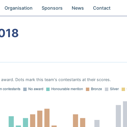
Organisation
Sponsors
News
Contact
018
award. Dots mark this team's contestants at their scores.