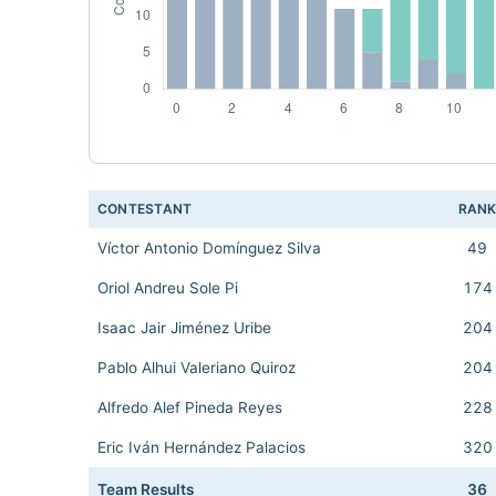
CONTESTANT
RAN
Víctor Antonio Domínguez Silva
49
Oriol Andreu Sole Pi
174
Isaac Jair Jiménez Uribe
204
Pablo Alhui Valeriano Quiroz
204
Alfredo Alef Pineda Reyes
228
Eric Iván Hernández Palacios
320
Team Results
36