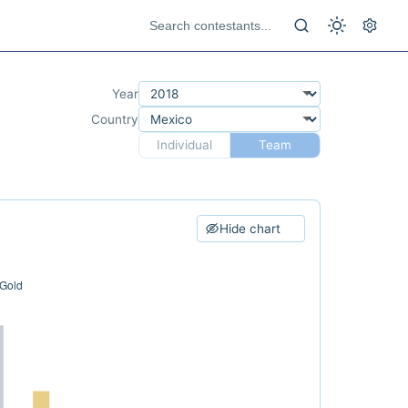
Year
Country
Individual
Team
Hide chart