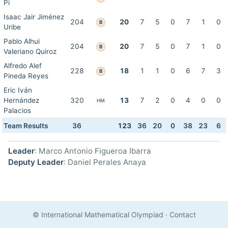
Pi
Isaac Jair Jiménez
204
20
7
5
0
7
1
0
B
Uribe
Pablo Alhui
204
20
7
5
0
7
1
0
B
Valeriano Quiroz
Alfredo Alef
228
18
1
1
0
6
7
3
B
Pineda Reyes
Eric Iván
Hernández
320
13
7
2
0
4
0
0
HM
Palacios
Team Results
36
123
36
20
0
38
23
6
Leader
: Marco Antonio Figueroa Ibarra
Deputy Leader
: Daniel Perales Anaya
© International Mathematical Olympiad
·
Contact