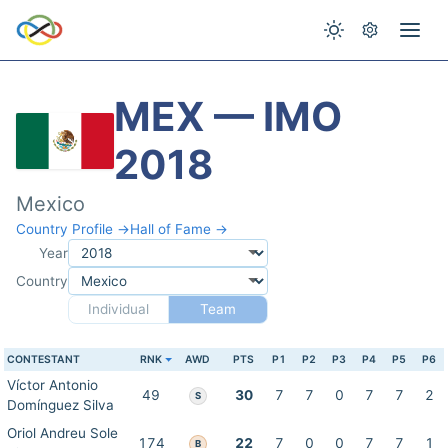
MEX — IMO
2018
Mexico
Country Profile →
Hall of Fame →
Year
Country
Individual
Team
CONTESTANT
RNK
AWD
PTS
P1
P2
P3
P4
P5
P6
Víctor Antonio
49
30
7
7
0
7
7
2
S
Domínguez Silva
Oriol Andreu Sole
174
22
7
0
0
7
7
1
B