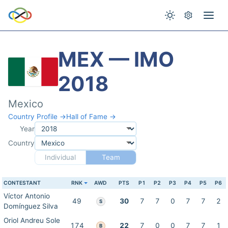
MEX — IMO
2018
Mexico
Country Profile →
Hall of Fame →
Year
Country
Individual
Team
CONTESTANT
RNK
AWD
PTS
P1
P2
P3
P4
P5
P6
Víctor Antonio
49
30
7
7
0
7
7
2
S
Domínguez Silva
Oriol Andreu Sole
174
22
7
0
0
7
7
1
B