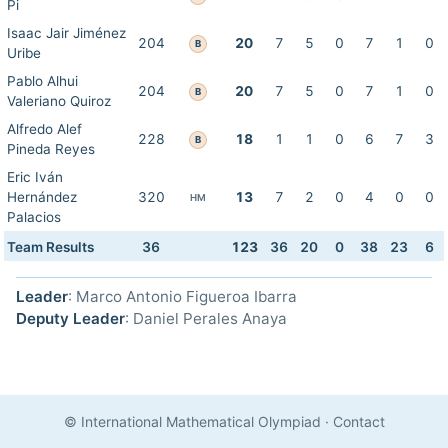
Pi
Isaac Jair Jiménez
204
20
7
5
0
7
1
0
B
Uribe
Pablo Alhui
204
20
7
5
0
7
1
0
B
Valeriano Quiroz
Alfredo Alef
228
18
1
1
0
6
7
3
B
Pineda Reyes
Eric Iván
Hernández
320
13
7
2
0
4
0
0
HM
Palacios
Team Results
36
123
36
20
0
38
23
6
Leader
: Marco Antonio Figueroa Ibarra
Deputy Leader
: Daniel Perales Anaya
© International Mathematical Olympiad
·
Contact