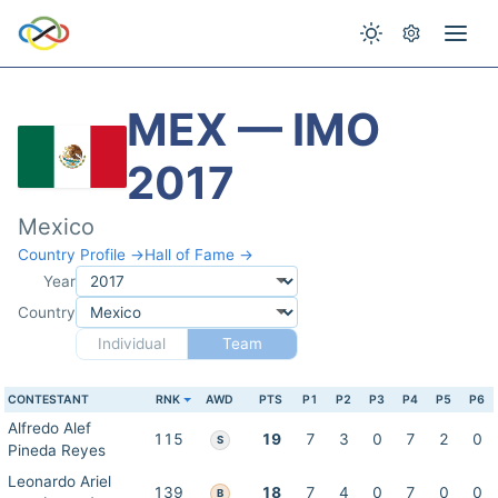
MEX — IMO
2017
Mexico
Country Profile →
Hall of Fame →
Year
Country
Individual
Team
CONTESTANT
RNK
AWD
PTS
P1
P2
P3
P4
P5
P6
Alfredo Alef
115
19
7
3
0
7
2
0
S
Pineda Reyes
Leonardo Ariel
139
18
7
4
0
7
0
0
B