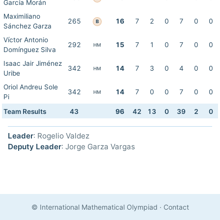
García Morán
Maximiliano
265
16
7
2
0
7
0
0
B
Sánchez Garza
Víctor Antonio
292
15
7
1
0
7
0
0
HM
Domínguez Silva
Isaac Jair Jiménez
342
14
7
3
0
4
0
0
HM
Uribe
Oriol Andreu Sole
342
14
7
0
0
7
0
0
HM
Pi
Team Results
43
96
42
13
0
39
2
0
Leader
: Rogelio Valdez
Deputy Leader
: Jorge Garza Vargas
© International Mathematical Olympiad
·
Contact