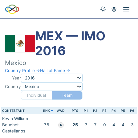
MEX — IMO
2016
Mexico
Country Profile →
Hall of Fame →
Year
Country
Individual
Team
CONTESTANT
RNK
AWD
PTS
P1
P2
P3
P4
P5
P6
Kevin William
Beuchot
78
25
7
7
0
4
4
3
S
Castellanos