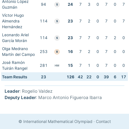
Antonio López
94
24
7
3
0
7
0
7
S
Guzmán
Víctor Hugo
Almendra
114
23
7
2
0
7
0
7
S
Hernández
Leonardo Ariel
114
23
7
7
0
7
2
0
S
García Morán
Olga Medrano
253
16
7
2
0
7
0
0
B
Martín del Campo
José Ramón
281
15
7
1
0
7
0
0
HM
Tuirán Rangel
Team Results
23
126
42
22
0
39
6
17
Leader
: Rogelio Valdez
Deputy Leader
: Marco Antonio Figueroa Ibarra
© International Mathematical Olympiad
·
Contact