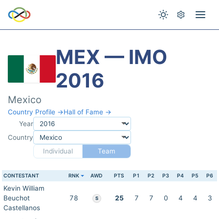
MEX — IMO
2016
Mexico
Country Profile →
Hall of Fame →
Year
Country
Individual
Team
CONTESTANT
RNK
AWD
PTS
P1
P2
P3
P4
P5
P6
Kevin William
Beuchot
78
25
7
7
0
4
4
3
S
Castellanos