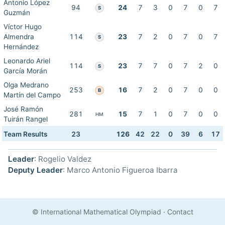
Antonio López
94
24
7
3
0
7
0
7
S
Guzmán
Víctor Hugo
Almendra
114
23
7
2
0
7
0
7
S
Hernández
Leonardo Ariel
114
23
7
7
0
7
2
0
S
García Morán
Olga Medrano
253
16
7
2
0
7
0
0
B
Martín del Campo
José Ramón
281
15
7
1
0
7
0
0
HM
Tuirán Rangel
Team Results
23
126
42
22
0
39
6
17
Leader
: Rogelio Valdez
Deputy Leader
: Marco Antonio Figueroa Ibarra
© International Mathematical Olympiad
·
Contact