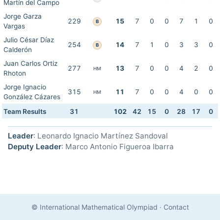
Martín del Campo
Jorge Garza
229
15
7
0
0
7
1
0
B
Vargas
Julio César Díaz
254
14
7
1
0
3
3
0
B
Calderón
Juan Carlos Ortiz
277
13
7
0
0
4
2
0
HM
Rhoton
Jorge Ignacio
315
11
7
0
0
4
0
0
HM
González Cázares
Team Results
31
102
42
15
0
28
17
0
Leader
: Leonardo Ignacio Martínez Sandoval
Deputy Leader
: Marco Antonio Figueroa Ibarra
© International Mathematical Olympiad
·
Contact