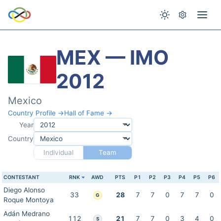
MEX — IMO
2012
Mexico
Country Profile →
Hall of Fame →
Year
Country
Individual
Team
CONTESTANT
RNK
AWD
PTS
P1
P2
P3
P4
P5
P6
Diego Alonso
33
28
7
7
0
7
7
0
G
Roque Montoya
Adán Medrano
112
21
7
7
0
3
4
0
S