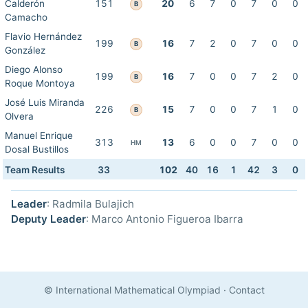
Calderón
151
20
6
7
0
7
0
0
B
Camacho
Flavio Hernández
199
16
7
2
0
7
0
0
B
González
Diego Alonso
199
16
7
0
0
7
2
0
B
Roque Montoya
José Luis Miranda
226
15
7
0
0
7
1
0
B
Olvera
Manuel Enrique
313
13
6
0
0
7
0
0
HM
Dosal Bustillos
Team Results
33
102
40
16
1
42
3
0
Leader
: Radmila Bulajich
Deputy Leader
: Marco Antonio Figueroa Ibarra
© International Mathematical Olympiad
·
Contact