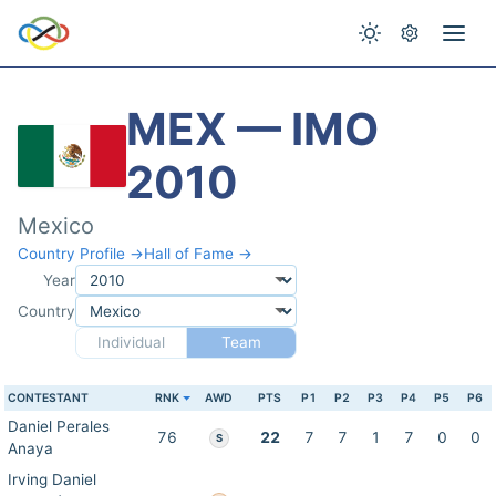
MEX — IMO
2010
Mexico
Country Profile →
Hall of Fame →
Year
Country
Individual
Team
CONTESTANT
RNK
AWD
PTS
P1
P2
P3
P4
P5
P6
Daniel Perales
76
22
7
7
1
7
0
0
S
Anaya
Irving Daniel