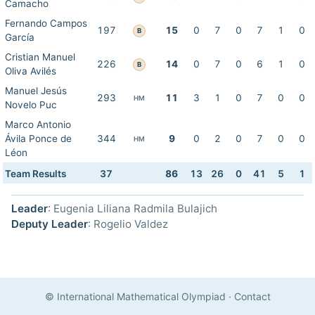
Camacho
Fernando Campos
197
15
0
7
0
7
1
0
B
García
Cristian Manuel
226
14
0
7
0
6
1
0
B
Oliva Avilés
Manuel Jesús
293
11
3
1
0
7
0
0
HM
Novelo Puc
Marco Antonio
Ávila Ponce de
344
9
0
2
0
7
0
0
HM
Léon
Team Results
37
86
13
26
0
41
5
1
Leader
: Eugenia Liliana Radmila Bulajich
Deputy Leader
: Rogelio Valdez
© International Mathematical Olympiad
·
Contact