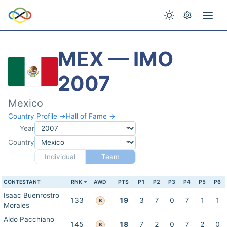
MEX — IMO
2007
Mexico
Country Profile →
Hall of Fame →
Year
Country
Individual
Team
CONTESTANT
RNK
AWD
PTS
P1
P2
P3
P4
P5
P6
Isaac Buenrostro
133
19
3
7
0
7
1
1
B
Morales
Aldo Pacchiano
145
18
7
2
0
7
2
0
B