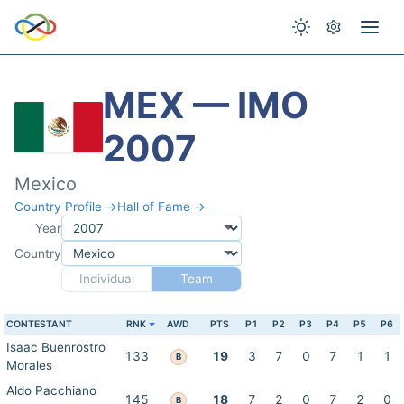
MEX — IMO
2007
Mexico
Country Profile →
Hall of Fame →
Year
Country
Individual
Team
CONTESTANT
RNK
AWD
PTS
P1
P2
P3
P4
P5
P6
Isaac Buenrostro
133
19
3
7
0
7
1
1
B
Morales
Aldo Pacchiano
145
18
7
2
0
7
2
0
B