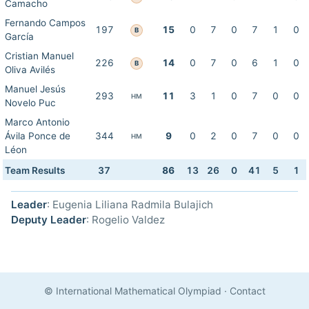
Camacho
Fernando Campos
197
15
0
7
0
7
1
0
B
García
Cristian Manuel
226
14
0
7
0
6
1
0
B
Oliva Avilés
Manuel Jesús
293
11
3
1
0
7
0
0
HM
Novelo Puc
Marco Antonio
Ávila Ponce de
344
9
0
2
0
7
0
0
HM
Léon
Team Results
37
86
13
26
0
41
5
1
Leader
: Eugenia Liliana Radmila Bulajich
Deputy Leader
: Rogelio Valdez
© International Mathematical Olympiad
·
Contact