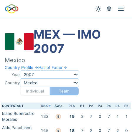
MEX — IMO
2007
Mexico
Country Profile →
Hall of Fame →
Year
Country
Individual
Team
CONTESTANT
RNK
AWD
PTS
P1
P2
P3
P4
P5
P6
Isaac Buenrostro
133
19
3
7
0
7
1
1
B
Morales
Aldo Pacchiano
145
18
7
2
0
7
2
0
B