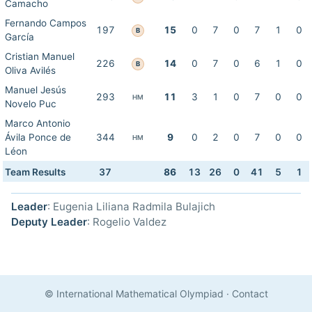
Camacho
Fernando Campos
197
15
0
7
0
7
1
0
B
García
Cristian Manuel
226
14
0
7
0
6
1
0
B
Oliva Avilés
Manuel Jesús
293
11
3
1
0
7
0
0
HM
Novelo Puc
Marco Antonio
Ávila Ponce de
344
9
0
2
0
7
0
0
HM
Léon
Team Results
37
86
13
26
0
41
5
1
Leader
: Eugenia Liliana Radmila Bulajich
Deputy Leader
: Rogelio Valdez
© International Mathematical Olympiad
·
Contact