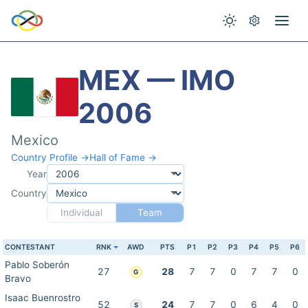
MEX — IMO
2006
Mexico
Country Profile →
Hall of Fame →
Year
Country
Individual
Team
CONTESTANT
RNK
AWD
PTS
P1
P2
P3
P4
P5
P6
Pablo Soberón
27
28
7
7
0
7
7
0
G
Bravo
Isaac Buenrostro
52
24
7
7
0
6
4
0
S