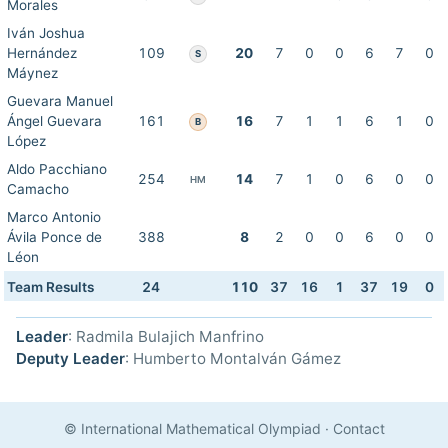
Morales
Iván Joshua
Hernández
109
20
7
0
0
6
7
0
S
Máynez
Guevara Manuel
Ángel Guevara
161
16
7
1
1
6
1
0
B
López
Aldo Pacchiano
254
14
7
1
0
6
0
0
HM
Camacho
Marco Antonio
Ávila Ponce de
388
8
2
0
0
6
0
0
Léon
Team Results
24
110
37
16
1
37
19
0
Leader
: Radmila Bulajich Manfrino
Deputy Leader
: Humberto Montalván Gámez
© International Mathematical Olympiad
·
Contact