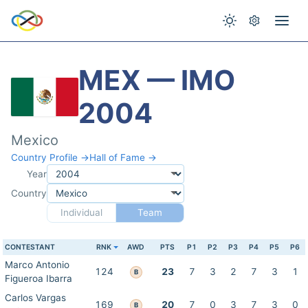
MEX — IMO
2004
Mexico
Country Profile →
Hall of Fame →
Year
Country
Individual
Team
CONTESTANT
RNK
AWD
PTS
P1
P2
P3
P4
P5
P6
Marco Antonio
124
23
7
3
2
7
3
1
B
Figueroa Ibarra
Carlos Vargas
169
20
7
0
3
7
3
0
B