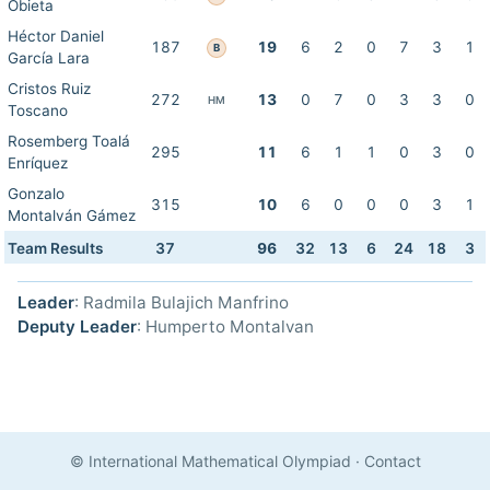
Obieta
Héctor Daniel
187
19
6
2
0
7
3
1
B
García Lara
Cristos Ruiz
272
13
0
7
0
3
3
0
HM
Toscano
Rosemberg Toalá
295
11
6
1
1
0
3
0
Enríquez
Gonzalo
315
10
6
0
0
0
3
1
Montalván Gámez
Team Results
37
96
32
13
6
24
18
3
Leader
: Radmila Bulajich Manfrino
Deputy Leader
: Humperto Montalvan
© International Mathematical Olympiad
·
Contact