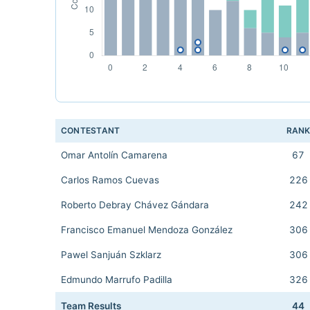
CONTESTANT
RAN
Omar Antolín Camarena
67
Carlos Ramos Cuevas
226
Roberto Debray Chávez Gándara
242
Francisco Emanuel Mendoza González
306
Pawel Sanjuán Szklarz
306
Edmundo Marrufo Padilla
326
Team Results
44