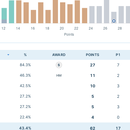
K
%
AWARD
POINTS
P1
84.3%
27
7
S
46.3%
11
2
HM
42.5%
10
3
27.2%
5
2
27.2%
5
3
22.4%
4
0
43.4%
62
17