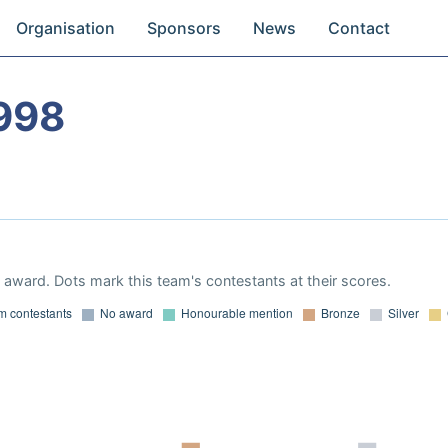
Organisation
Sponsors
News
Contact
998
award. Dots mark this team's contestants at their scores.