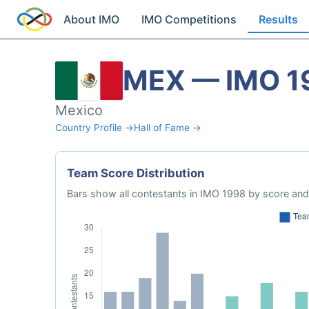
About IMO
IMO Competitions
Results
MEX — IMO 1
Mexico
Country Profile →
Hall of Fame →
Team Score Distribution
Bars show all contestants in IMO 1998 by score and 