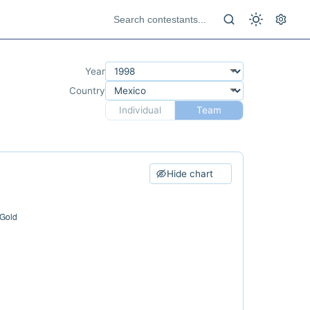
Year
Country
Individual
Team
Hide chart