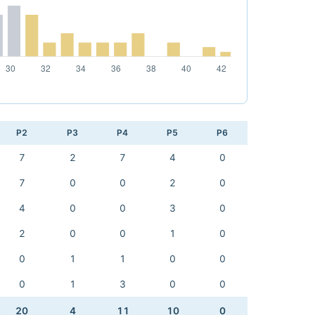
P2
P3
P4
P5
P6
7
2
7
4
0
7
0
0
2
0
4
0
0
3
0
2
0
0
1
0
0
1
1
0
0
0
1
3
0
0
20
4
11
10
0