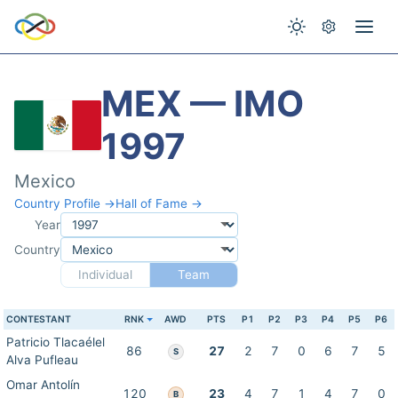
MEX — IMO
1997
Mexico
Country Profile →
Hall of Fame →
Year
Country
Individual
Team
CONTESTANT
RNK
AWD
PTS
P1
P2
P3
P4
P5
P6
Patricio Tlacaélel
86
27
2
7
0
6
7
5
S
Alva Pufleau
Omar Antolín
120
23
4
7
1
4
7
0
B