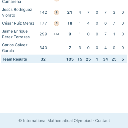
Camarena
Jesús Rodríguez
142
21
4
7
0
7
3
0
B
Viorato
César Ruíz Meraz
177
18
1
4
0
6
7
0
B
Jaime Enrique
299
9
1
0
0
7
1
0
HM
Pérez Terrazas
Carlos Gálvez
340
7
3
0
0
4
0
0
García
Team Results
32
105
15
25
1
34
25
5
© International Mathematical Olympiad
·
Contact