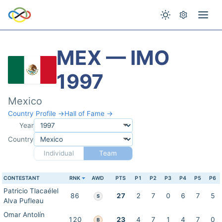
MEX — IMO
1997
Mexico
Country Profile →
Hall of Fame →
Year
Country
Individual
Team
CONTESTANT
RNK
AWD
PTS
P1
P2
P3
P4
P5
P6
Patricio Tlacaélel
86
27
2
7
0
6
7
5
S
Alva Pufleau
Omar Antolín
120
23
4
7
1
4
7
0
B