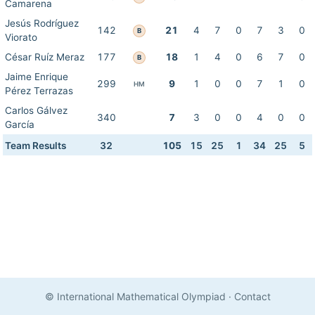
Camarena
Jesús Rodríguez
142
21
4
7
0
7
3
0
B
Viorato
César Ruíz Meraz
177
18
1
4
0
6
7
0
B
Jaime Enrique
299
9
1
0
0
7
1
0
HM
Pérez Terrazas
Carlos Gálvez
340
7
3
0
0
4
0
0
García
Team Results
32
105
15
25
1
34
25
5
© International Mathematical Olympiad
·
Contact