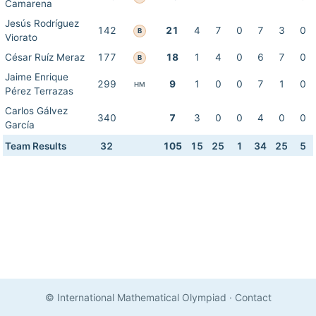
Camarena
Jesús Rodríguez
142
21
4
7
0
7
3
0
B
Viorato
César Ruíz Meraz
177
18
1
4
0
6
7
0
B
Jaime Enrique
299
9
1
0
0
7
1
0
HM
Pérez Terrazas
Carlos Gálvez
340
7
3
0
0
4
0
0
García
Team Results
32
105
15
25
1
34
25
5
© International Mathematical Olympiad
·
Contact