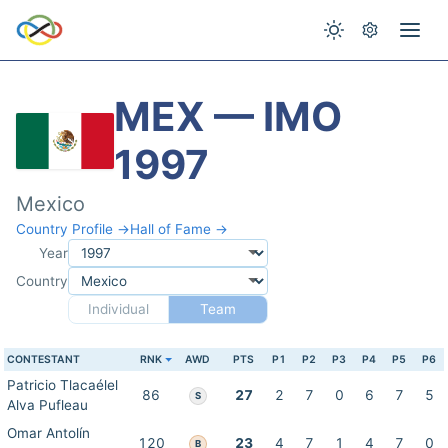
MEX — IMO
1997
Mexico
Country Profile →
Hall of Fame →
Year
Country
Individual
Team
CONTESTANT
RNK
AWD
PTS
P1
P2
P3
P4
P5
P6
Patricio Tlacaélel
86
27
2
7
0
6
7
5
S
Alva Pufleau
Omar Antolín
120
23
4
7
1
4
7
0
B