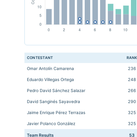
CONTESTANT
RAN
Omar Antolín Camarena
236
Eduardo Villegas Ortega
248
Pedro David Sánchez Salazar
266
David Sanginés Sayavedra
290
Jaime Enrique Pérez Terrazas
325
Javier Polanco González
325
Team Results
53