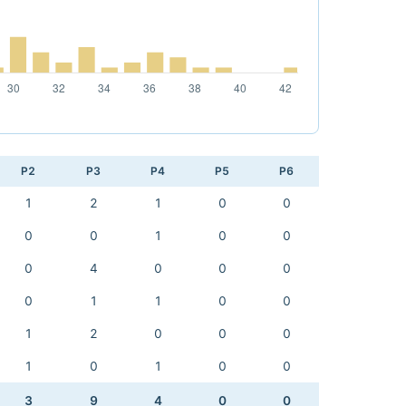
P2
P3
P4
P5
P6
1
2
1
0
0
0
0
1
0
0
0
4
0
0
0
0
1
1
0
0
1
2
0
0
0
1
0
1
0
0
3
9
4
0
0