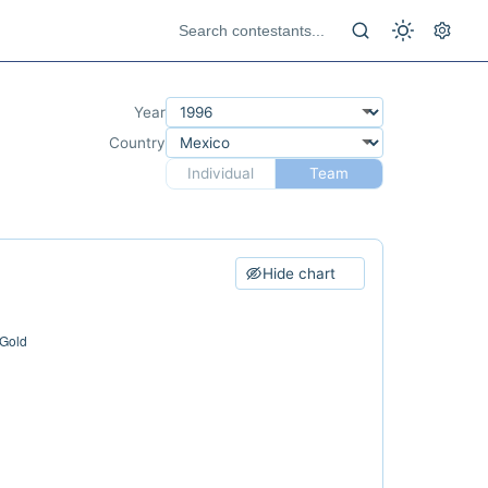
Year
Country
Individual
Team
Hide chart