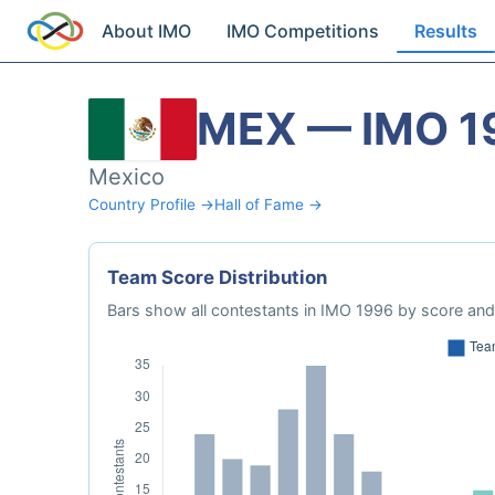
About IMO
IMO Competitions
Results
MEX — IMO 1
Mexico
Country Profile →
Hall of Fame →
Team Score Distribution
Bars show all contestants in IMO 1996 by score and 