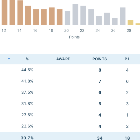
K
%
AWARD
POINTS
P1
44.6%
8
4
41.8%
7
6
37.5%
6
2
31.8%
5
3
23.6%
4
1
23.6%
4
2
30.7%
34
18