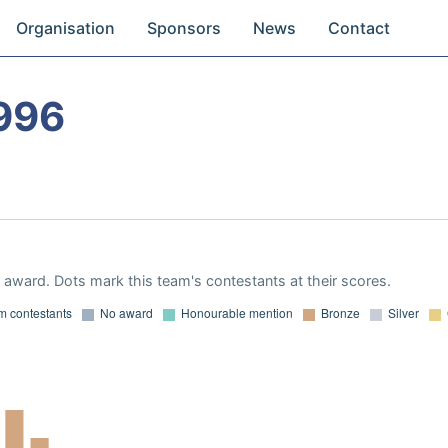
Organisation
Sponsors
News
Contact
996
award. Dots mark this team's contestants at their scores.