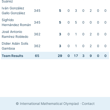
Suárez
Iván González
345
5
0
3
0
2
0
0
Gallo González
Sigfrido
345
5
0
5
0
0
0
0
Hernández Román
José Antonio
362
3
0
1
0
2
0
0
Ramírez Robledo
Didier Adán Solís
362
3
0
1
0
2
0
0
Gamboa
Team Results
65
29
0
17
3
9
0
0
© International Mathematical Olympiad
·
Contact