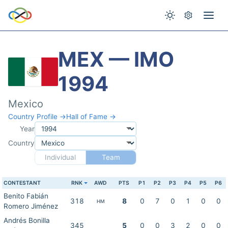
MEX — IMO
1994
Mexico
Country Profile →
Hall of Fame →
Year
Country
Individual
Team
CONTESTANT
RNK
AWD
PTS
P1
P2
P3
P4
P5
P6
Benito Fabián
318
8
0
7
0
1
0
0
HM
Romero Jiménez
Andrés Bonilla
345
5
0
0
3
2
0
0