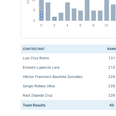
CONTESTANT
RAN
Luis Cruz Romo
131
Ernesto Lupercio Lara
215
Héctor Francisco Bautista González
226
Sergio Robles Ulloa
226
Raúl Zepeda Cruz
226
Team Results
40