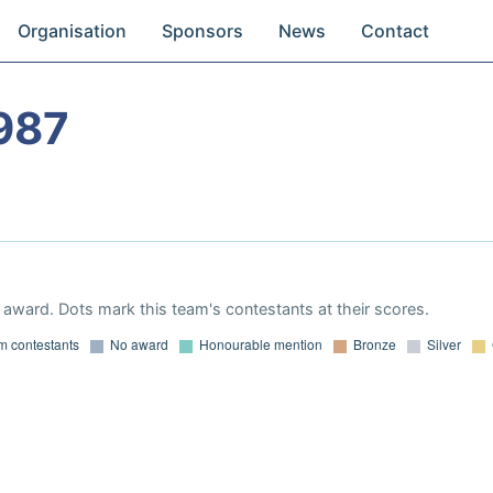
Organisation
Sponsors
News
Contact
987
award. Dots mark this team's contestants at their scores.