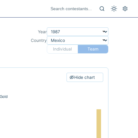
Year
Country
Individual
Team
Hide chart