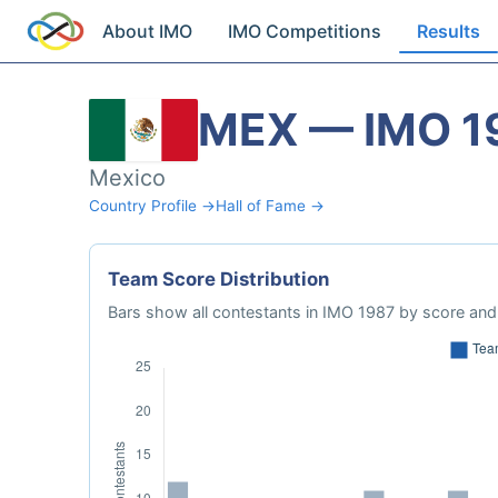
About IMO
IMO Competitions
Results
MEX — IMO 1
Mexico
Country Profile →
Hall of Fame →
Team Score Distribution
Bars show all contestants in IMO 1987 by score and 