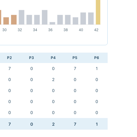
P2
P3
P4
P5
P6
7
0
0
7
1
0
0
2
0
0
0
0
0
0
0
0
0
0
0
0
0
0
0
0
0
7
0
2
7
1