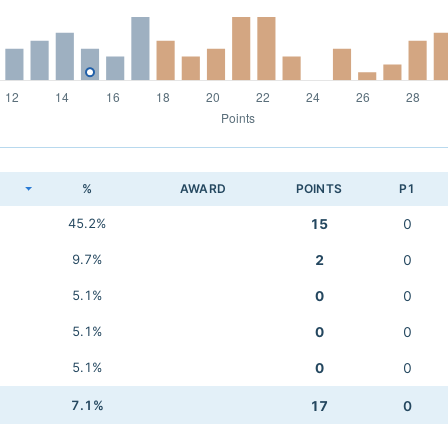
K
%
AWARD
POINTS
P1
45.2%
15
0
9.7%
2
0
5.1%
0
0
5.1%
0
0
5.1%
0
0
7.1%
17
0