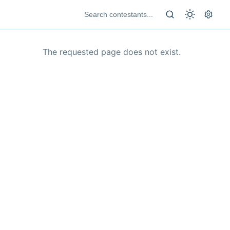
The requested page does not exist.