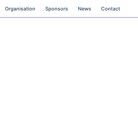
Organisation
Sponsors
News
Contact