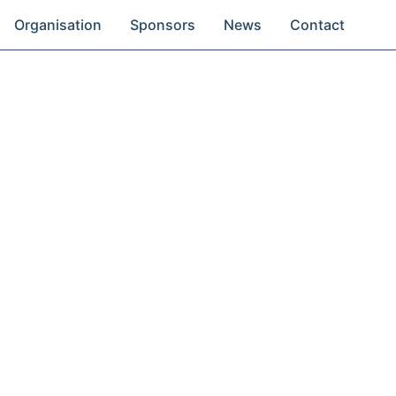
Organisation
Sponsors
News
Contact