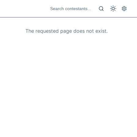
The requested page does not exist.