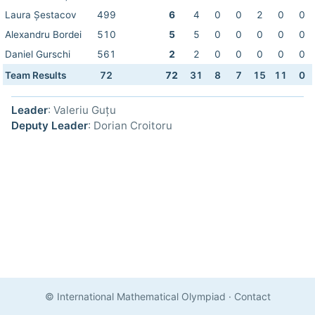
Laura Șestacov
499
6
4
0
0
2
0
0
Alexandru Bordei
510
5
5
0
0
0
0
0
Daniel Gurschi
561
2
2
0
0
0
0
0
Team Results
72
72
31
8
7
15
11
0
Leader
: Valeriu Guțu
Deputy Leader
: Dorian Croitoru
© International Mathematical Olympiad
·
Contact