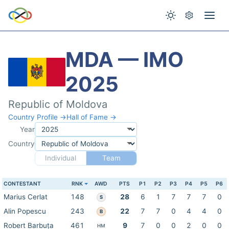
MDA — IMO
2025
Republic of Moldova
Country Profile →
Hall of Fame →
Year
Country
Individual
Team
CONTESTANT
RNK
AWD
PTS
P1
P2
P3
P4
P5
P6
Marius Cerlat
148
28
6
1
7
7
7
0
S
Alin Popescu
243
22
7
7
0
4
4
0
B
Robert Barbuța
461
9
7
0
0
2
0
0
HM