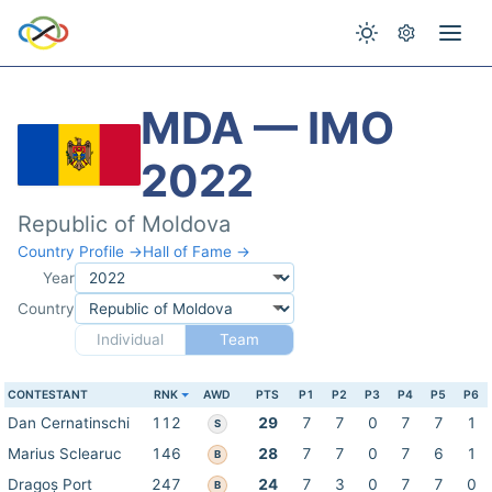
MDA — IMO
2022
Republic of Moldova
Country Profile →
Hall of Fame →
Year
Country
Individual
Team
CONTESTANT
RNK
AWD
PTS
P1
P2
P3
P4
P5
P6
Dan Cernatinschi
112
29
7
7
0
7
7
1
S
Marius Sclearuc
146
28
7
7
0
7
6
1
B
Dragoș Port
247
24
7
3
0
7
7
0
B