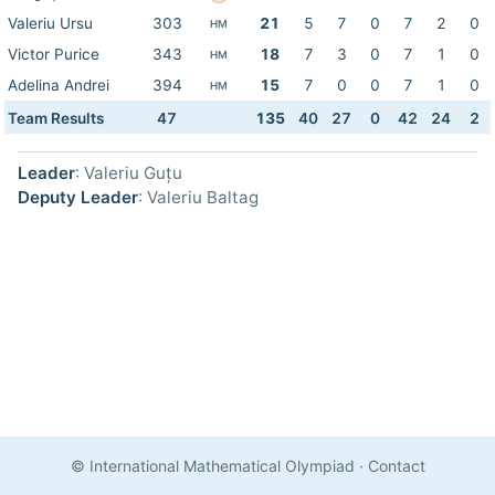
Valeriu Ursu
303
21
5
7
0
7
2
0
HM
Victor Purice
343
18
7
3
0
7
1
0
HM
Adelina Andrei
394
15
7
0
0
7
1
0
HM
Team Results
47
135
40
27
0
42
24
2
Leader
: Valeriu Guțu
Deputy Leader
: Valeriu Baltag
© International Mathematical Olympiad
·
Contact