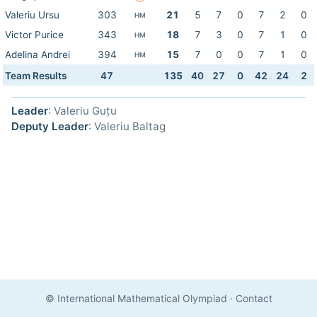
Valeriu Ursu
303
21
5
7
0
7
2
0
HM
Victor Purice
343
18
7
3
0
7
1
0
HM
Adelina Andrei
394
15
7
0
0
7
1
0
HM
Team Results
47
135
40
27
0
42
24
2
Leader
: Valeriu Guțu
Deputy Leader
: Valeriu Baltag
© International Mathematical Olympiad
·
Contact