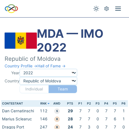
MDA — IMO
2022
Republic of Moldova
Country Profile →
Hall of Fame →
Year
Country
Individual
Team
CONTESTANT
RNK
AWD
PTS
P1
P2
P3
P4
P5
P6
Dan Cernatinschi
112
29
7
7
0
7
7
1
S
Marius Sclearuc
146
28
7
7
0
7
6
1
B
Dragoș Port
247
24
7
3
0
7
7
0
B