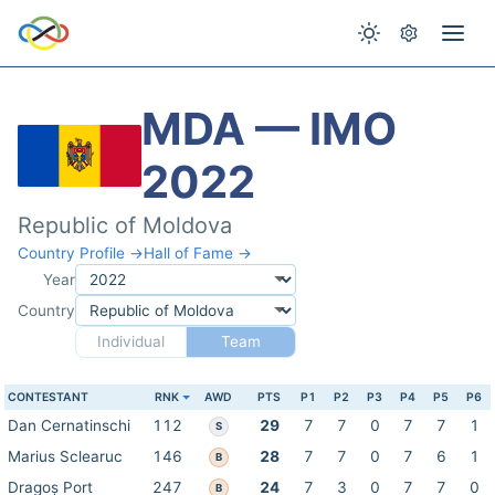
MDA — IMO
2022
Republic of Moldova
Country Profile →
Hall of Fame →
Year
Country
Individual
Team
CONTESTANT
RNK
AWD
PTS
P1
P2
P3
P4
P5
P6
Dan Cernatinschi
112
29
7
7
0
7
7
1
S
Marius Sclearuc
146
28
7
7
0
7
6
1
B
Dragoș Port
247
24
7
3
0
7
7
0
B