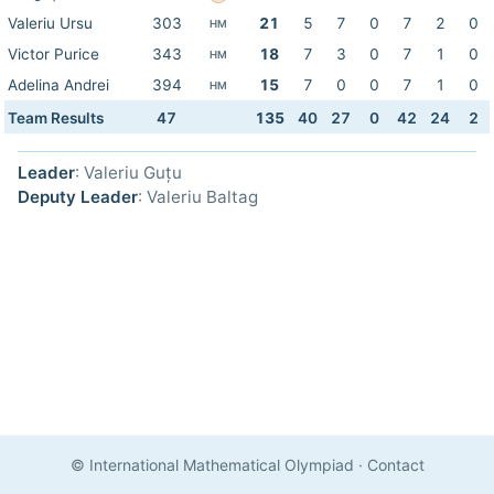
Valeriu Ursu
303
21
5
7
0
7
2
0
HM
Victor Purice
343
18
7
3
0
7
1
0
HM
Adelina Andrei
394
15
7
0
0
7
1
0
HM
Team Results
47
135
40
27
0
42
24
2
Leader
: Valeriu Guțu
Deputy Leader
: Valeriu Baltag
© International Mathematical Olympiad
·
Contact