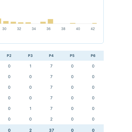
P2
P3
P4
P5
P6
0
1
7
0
0
0
0
7
0
0
0
0
7
0
0
0
0
7
0
0
0
1
7
0
0
0
0
2
0
0
0
2
37
0
0