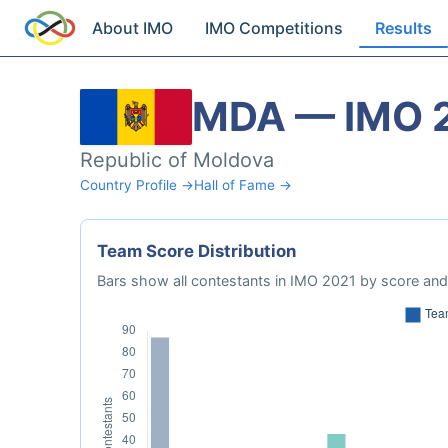
About IMO
IMO Competitions
Results
MDA — IMO 
Republic of Moldova
Country Profile →
Hall of Fame →
Team Score Distribution
Bars show all contestants in IMO 2021 by score and 