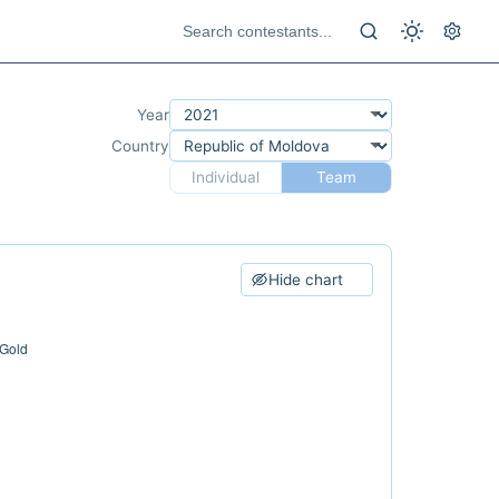
Year
Country
Individual
Team
Hide chart