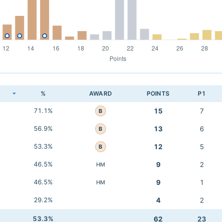
K
%
AWARD
POINTS
P1
71.1%
15
7
B
56.9%
13
6
B
53.3%
12
5
B
46.5%
9
2
HM
46.5%
9
1
HM
29.2%
4
2
53.3%
62
23