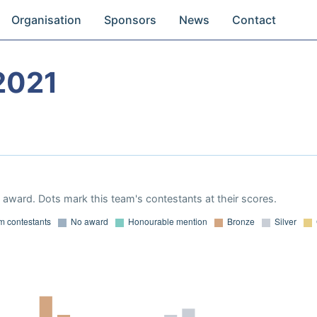
Organisation
Sponsors
News
Contact
2021
award. Dots mark this team's contestants at their scores.