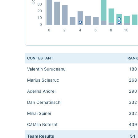
CONTESTANT
RAN
Valentin Suruceanu
180
Marius Sclearuc
268
Adelina Andrei
290
Dan Cernatinschi
332
Mihai Spinei
332
Cătălin Botezat
439
Team Results
51