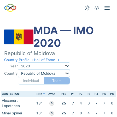
MDA — IMO
2020
Republic of Moldova
Country Profile →
Hall of Fame →
Year
Country
Individual
Team
CONTESTANT
RNK
AWD
PTS
P1
P2
P3
P4
P5
P6
Alexandru
131
25
7
4
0
7
7
0
S
Lopotenco
Mihai Spinei
131
25
7
0
4
7
7
0
S