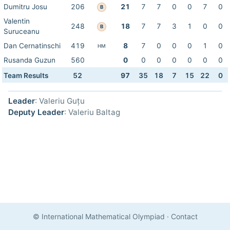
Dumitru Josu
206
21
7
7
0
0
7
0
B
Valentin
248
18
7
7
3
1
0
0
B
Suruceanu
Dan Cernatinschi
419
8
7
0
0
0
1
0
HM
Rusanda Guzun
560
0
0
0
0
0
0
0
Team Results
52
97
35
18
7
15
22
0
Leader
: Valeriu Guțu
Deputy Leader
: Valeriu Baltag
© International Mathematical Olympiad
·
Contact