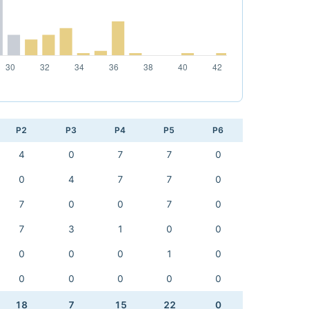
P2
P3
P4
P5
P6
4
0
7
7
0
0
4
7
7
0
7
0
0
7
0
7
3
1
0
0
0
0
0
1
0
0
0
0
0
0
18
7
15
22
0