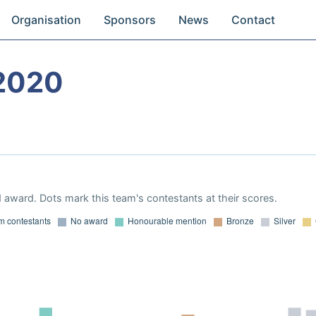
Organisation
Sponsors
News
Contact
2020
 award. Dots mark this team's contestants at their scores.