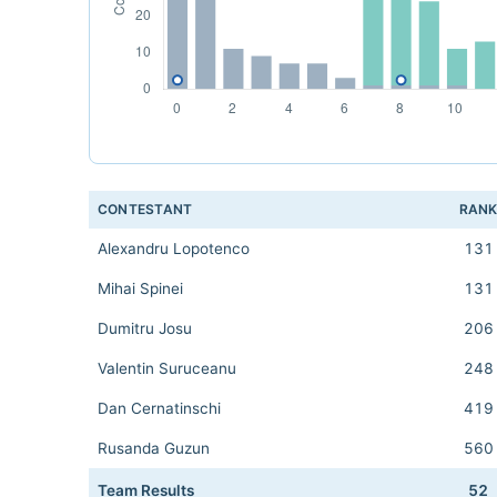
CONTESTANT
RAN
Alexandru Lopotenco
131
Mihai Spinei
131
Dumitru Josu
206
Valentin Suruceanu
248
Dan Cernatinschi
419
Rusanda Guzun
560
Team Results
52