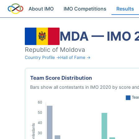
About IMO
IMO Competitions
Results
MDA — IMO 
Republic of Moldova
Country Profile →
Hall of Fame →
Team Score Distribution
Bars show all contestants in IMO 2020 by score and