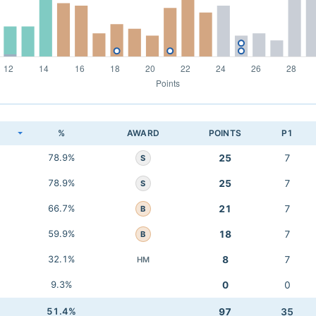
K
%
AWARD
POINTS
P1
78.9%
25
7
S
78.9%
25
7
S
66.7%
21
7
B
59.9%
18
7
B
32.1%
8
7
HM
9.3%
0
0
51.4%
97
35