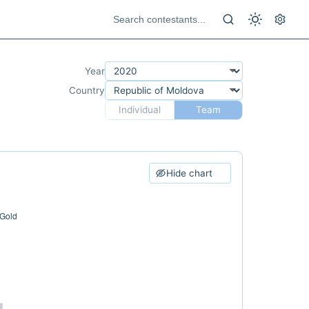
Year
Country
Individual
Team
Hide chart